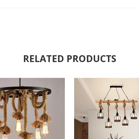
RELATED PRODUCTS