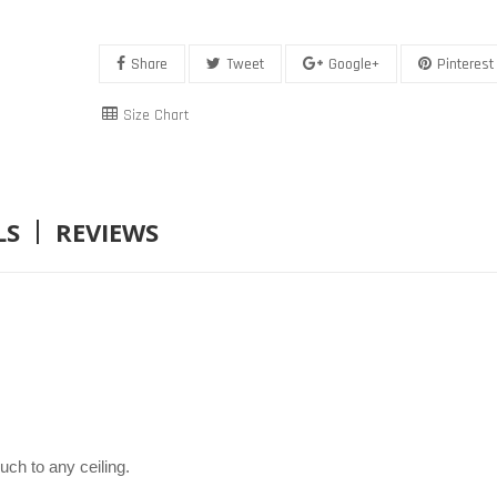
Share
Tweet
Google+
Pinterest
Size Chart
LS
REVIEWS
uch to any ceiling.