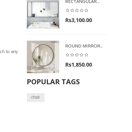
RECTANGULAR...
Rs3,100.00
ROUND MIRROR...
uch to any
Rs1,850.00
POPULAR TAGS
chair