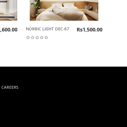
,600.00
NORBIC LIGHT DEC-67
Rs1,500.00
NORBIC 
CAREERS