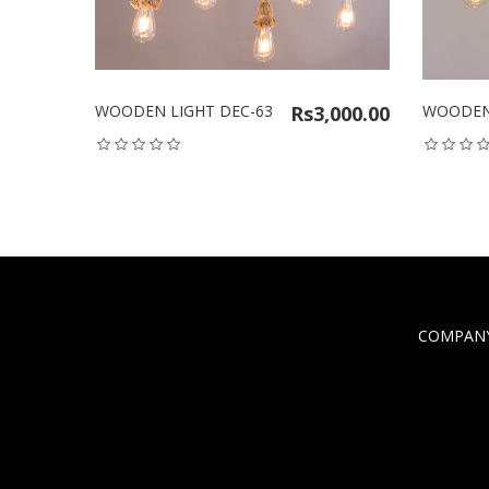
WOODEN LIGHT DEC-63
Rs3,000.00
WOODEN 
COMPANY