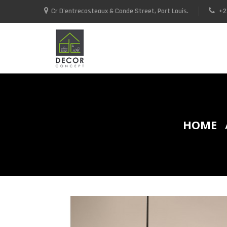
Cr D'entrecasteaux & Conde Street, Port Louis.
+2
+23052592937 / +23052590748
HOME