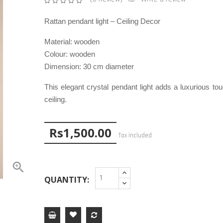
Rattan pendant light – Ceiling Decor
Material:
wooden
Colour:
wooden
Dimension:
30 cm diameter
This elegant crystal pendant light adds a luxurious to
ceiling.
Rs1,500.00
Tax included

QUANTITY: