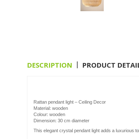
DESCRIPTION
PRODUCT DETAI
Rattan pendant light – Ceiling Decor
Material:
wooden
Colour:
wooden
Dimension:
30 cm diameter
This elegant crystal pendant light adds a luxurious to