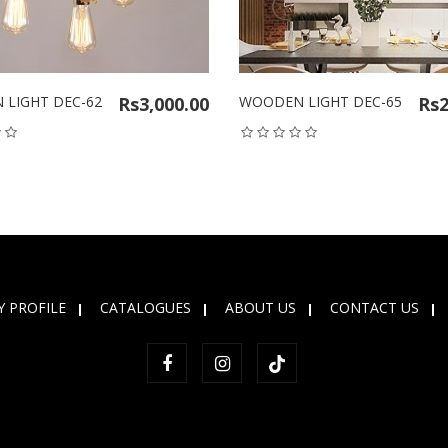
LIGHT DEC-62
Rs3,000.00
WOODEN LIGHT DEC-65
Rs2
 PROFILE
CATALOGUES
ABOUT US
CONTACT US