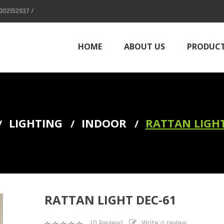
302152937 /
HOME
ABOUT US
PRODUC
CONTACT
LIGHTING
INDOOR
RATTAN LIGHT
Column (Divider)
RATTAN LIGHT DEC-61
(0 Review)
Write a review