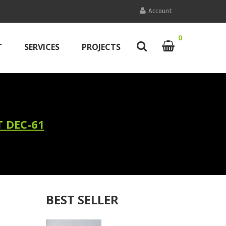
Account
0
T
SERVICES
PROJECTS
 DEC-61
BEST SELLER