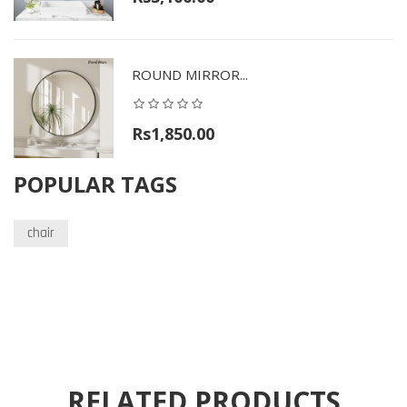
ROUND MIRROR...
Rs1,850.00
POPULAR TAGS
chair
RELATED PRODUCTS