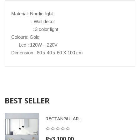
Material: Nordic light
: Wall decor
: 3 color light
Colours: Gold
Led : 120W – 220V
Dimension : 80 x 40 x 60 X 100 cm
BEST SELLER
RECTANGULAR...
Rs3,100.00