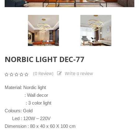
NORBIC LIGHT DEC-77
(0 Review)
Write a review
Material: Nordic light
: Wall decor
: 3 color light
Colours: Gold
Led : 120W – 220V
Dimension : 80 x 40 x 60 X 100 cm