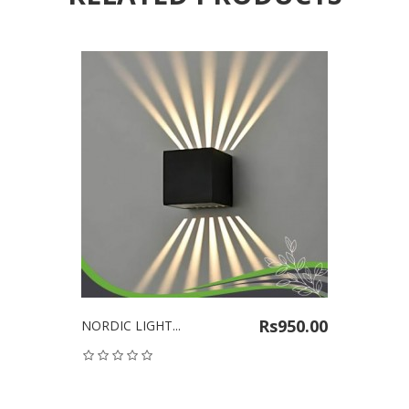
Rs950.00
NORDIC LIGHT...