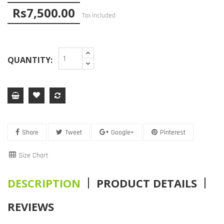
Rs7,500.00
Tax included
QUANTITY:
Share
Tweet
Google+
Pinterest
Size Chart
DESCRIPTION
PRODUCT DETAILS
REVIEWS