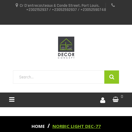
Cr D'entrecasteaux & Conde Street, Port Louis.
+2302152937 / +23052592937 / +23052590748
0
HOME
NORBIC LIGHT DEC-77