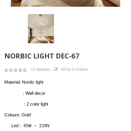
NORBIC LIGHT DEC-67
(0 Review)
Write a review
Material: Nordic light
                : Wall decor 
                 : 2 color light
Colours: Gold
 45W – 220V
Led :