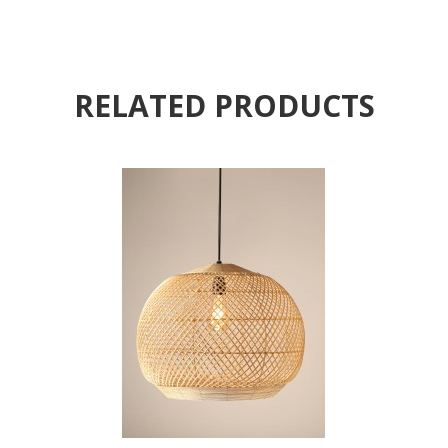
RELATED PRODUCTS