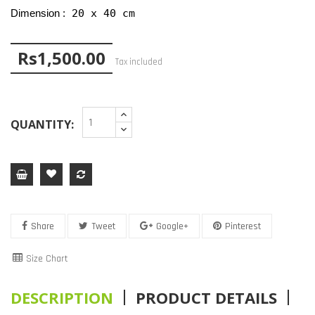
 20 x 40 cm
Dimension :
Rs1,500.00
Tax included
QUANTITY:
Share
Tweet
Google+
Pinterest
Size Chart
DESCRIPTION
PRODUCT DETAILS