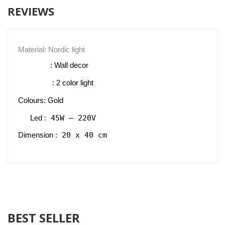
REVIEWS
Material: Nordic light
                : Wall decor 
                 : 2 color light
Colours: Gold
 45W – 220V
Led :
 20 x 40 cm
Dimension :
BEST SELLER