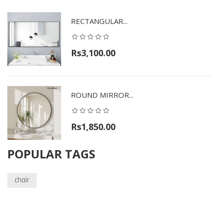
RECTANGULAR...
Rs3,100.00
ROUND MIRROR...
Rs1,850.00
POPULAR TAGS
chair