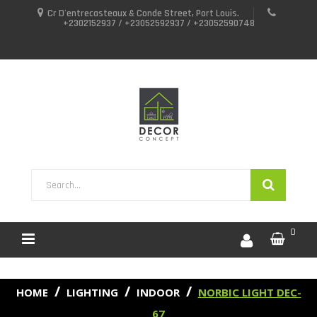
Cr D'entrecasteaux & Conde Street, Port Louis.
+2302152937 / +23052592937 / +23052590748
0
HOME
LIGHTING
INDOOR
NORBIC LIGHT DEC-
67