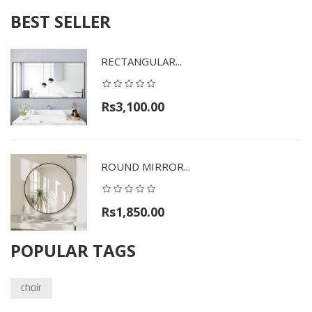
BEST SELLER
RECTANGULAR...
Rs3,100.00
ROUND MIRROR...
Rs1,850.00
POPULAR TAGS
chair