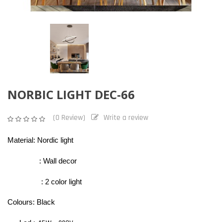
NORBIC LIGHT DEC-66
(0 Review)
Write a review
Material: Nordic light
: Wall decor
: 2 color light
Colours: Black