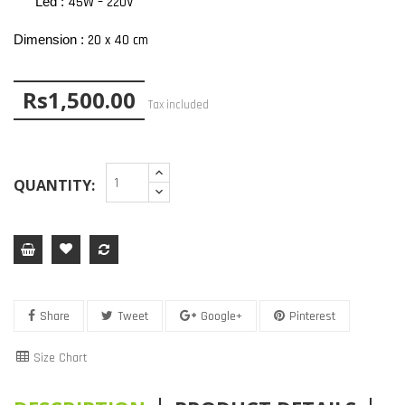
45W – 220V
Led :
20 x 40 cm
Dimension :
Rs1,500.00
Tax included
QUANTITY:
Share
Tweet
Google+
Pinterest
Size Chart