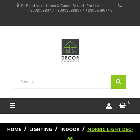
Cr D'entrecasteaux & Conde Street, Port Louis.
+2302152937 / +23052592937 / +23052590748
0
HOME
LIGHTING
INDOOR
NORBIC LIGHT DEC-
66