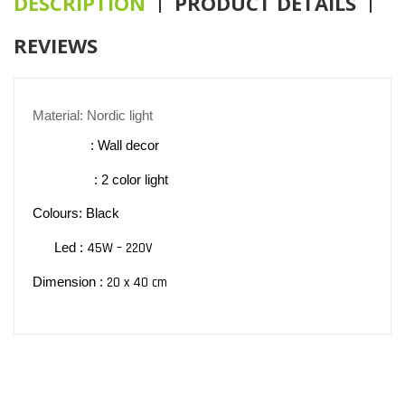
DESCRIPTION
PRODUCT DETAILS
REVIEWS
Material: Nordic light
: Wall decor
: 2 color light
Colours: Black
45W – 220V
Led :
20 x 40 cm
Dimension :