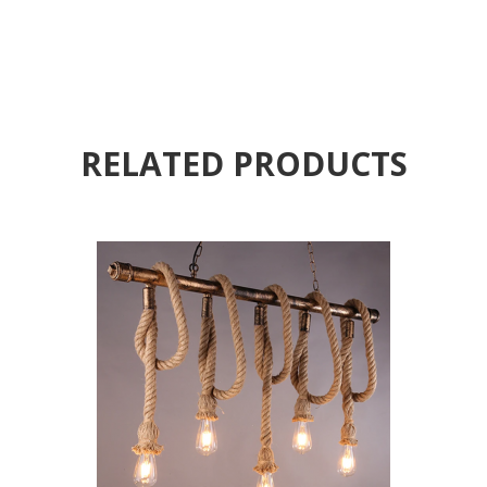
RELATED PRODUCTS