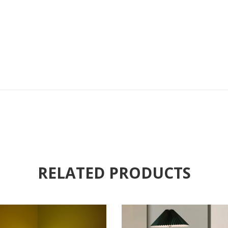
RELATED PRODUCTS