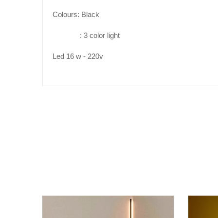
Colours: Black
:
3
color
ligh
t
Led 1
6
w - 22
0v