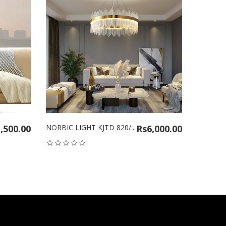
0.00
NORBIC LIGHT KJTD 820/...
Rs6,000.00
NORBIC LIGH