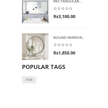
RECTANGULAR...
Rs3,100.00
ROUND MIRROR...
Rs1,850.00
POPULAR TAGS
chair