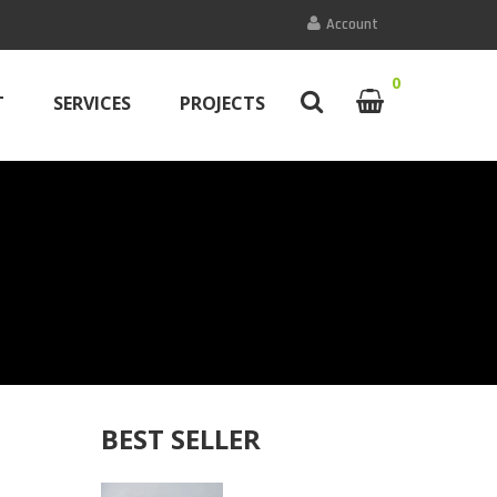
Account
0
T
SERVICES
PROJECTS
BEST SELLER