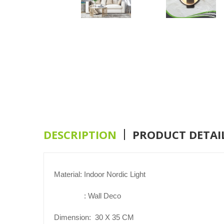
DESCRIPTION
PRODUCT DETAI
Material: Indoor Nordic Light
: Wall Deco
Dimension:
30
X
3
5
CM