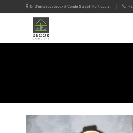
Cr D'entrecasteaux & Conde Street, Port Louis.
+2
+23052592937 / +23052590748