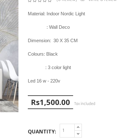
Material: Indoor Nordic Light
: Wall Deco
Dimension:
30
X
3
5
CM
Colours: Black
:
3
color
ligh
t
Led 1
6
w - 22
0v
Rs1,500.00

Tax included
QUANTITY: