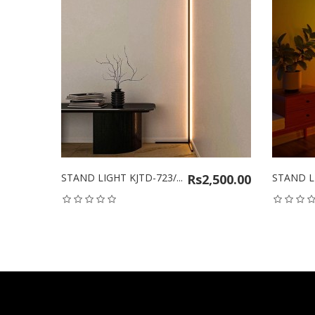
STAND LIGHT KJTD-723/...
Rs2,500.00
STAND LIGHT 