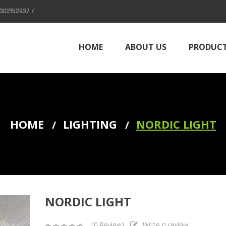
302152937 /
HOME
ABOUT US
PRODUC
CONTACT
HOME
LIGHTING
NORDIC LIGHT
Column (Divider)
NORDIC LIGHT
(0 Review)
Write a review