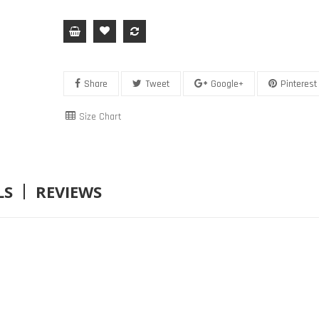
Share
Tweet
Google+
Pinterest
Size Chart
LS
REVIEWS