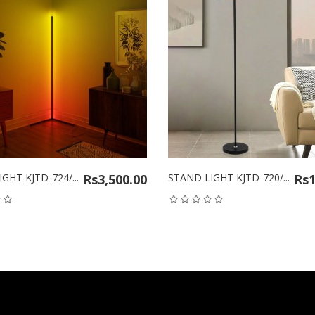
KJTD-724/...
Rs3,500.00
STAND LIGHT KJTD-720/...
Rs1,50