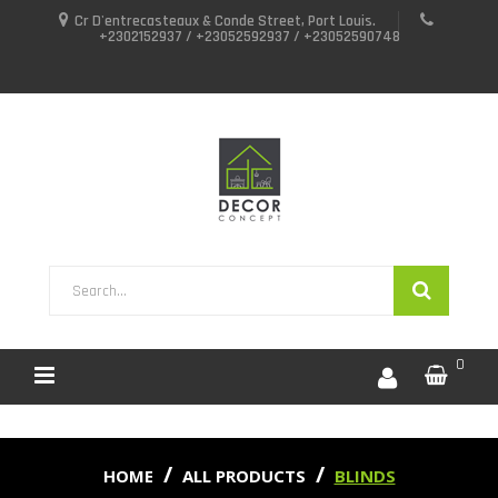
Cr D'entrecasteaux & Conde Street, Port Louis.
+2302152937 / +23052592937 / +23052590748
0
HOME
ALL PRODUCTS
BLINDS