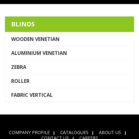
BLINDS
WOODEN VENETIAN
ALUMINIUM VENETIAN
ZEBRA
ROLLER
FABRIC VERTICAL
COMPANY PROFILE
CATALOGUES
ABOUT US
CONTACT US
CAREERS